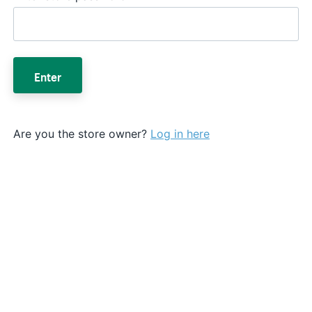
Enter
Are you the store owner?
Log in here