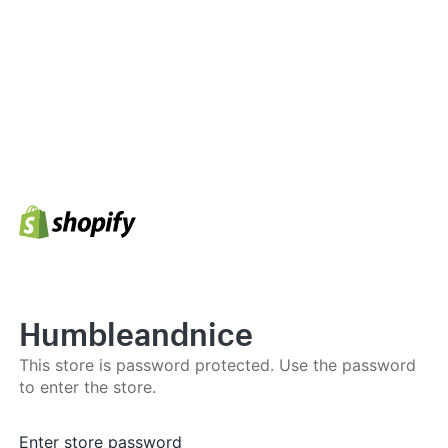
Humbleandnice
This store is password protected. Use the password
to enter the store.
Enter store password